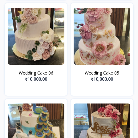
Wedding Cake 06
Weeding Cake 05
₹10,000.00
₹10,000.00