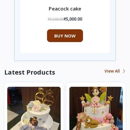
Peacock cake
₹5,500.00
₹5,000.00
BUY NOW
Latest Products
View All