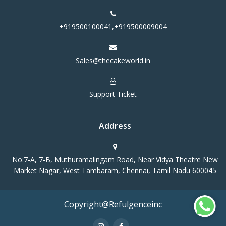
+919500100041,+919500009004
Sales@thecakeworld.in
Support Ticket
Address
No:7-A, 7-B, Muthuramalingam Road, Near Vidya Theatre New
Market Nagar, West Tambaram, Chennai, Tamil Nadu 600045
Copyright@Refulgenceinc