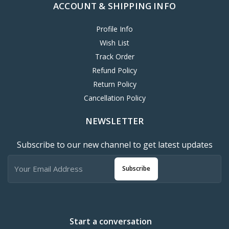
ACCOUNT & SHIPPING INFO
Profile Info
Wish List
Track Order
Refund Policy
Return Policy
Cancellation Policy
NEWSLETTER
Subscribe to our new channel to get latest updates
Subscribe
Start a conversation