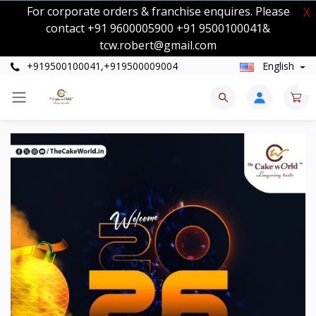
For corporate orders & franchise enquires. Please
X
contact +91 9600005900 +91 9500100041&
tcw.robert@gmail.com
+919500100041,+919500009004
English
0