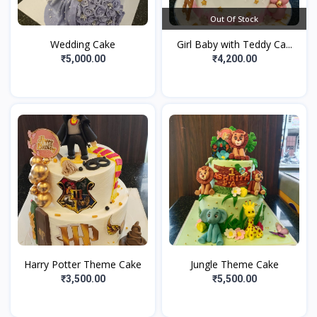
Out Of Stock
Wedding Cake
Girl Baby with Teddy Ca...
₹5,000.00
₹4,200.00
Harry Potter Theme Cake
Jungle Theme Cake
₹3,500.00
₹5,500.00