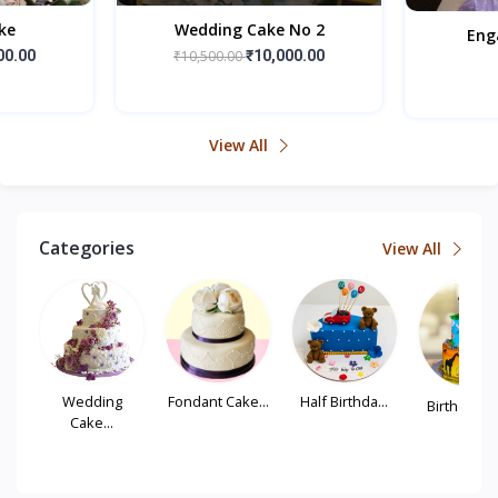
ke
Wedding Cake No 2
Eng
00.00
₹10,500.00
₹10,000.00
View All
Categories
View All
...
Wedding
Fondant Cake...
Half Birthda...
Birthday Tie
Cake...