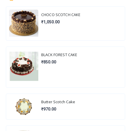
CHOCO SCOTCH CAKE
₹1,050.00
BLACK FOREST CAKE
₹850.00
Butter Scotch Cake
₹970.00