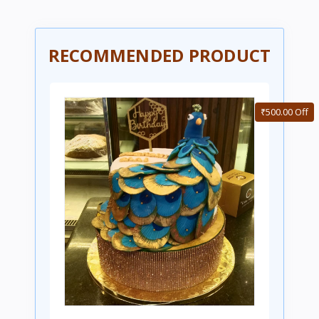
RECOMMENDED PRODUCT
₹500.00 Off