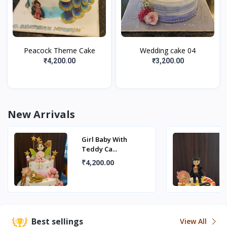
Peacock Theme Cake
Wedding cake 04
₹4,200.00
₹3,200.00
New Arrivals
Girl Baby With
Teddy Ca...
₹4,200.00
Best sellings
View All