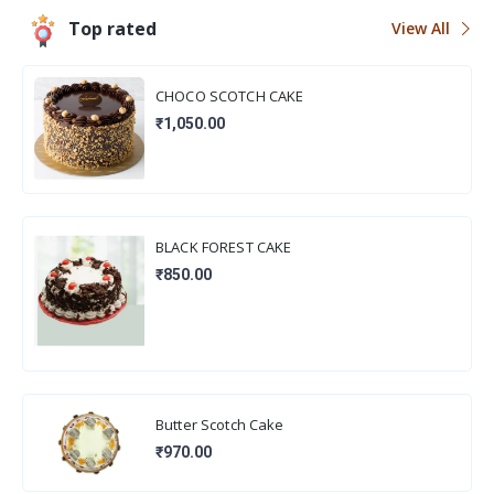
Top rated
View All
CHOCO SCOTCH CAKE
₹1,050.00
BLACK FOREST CAKE
₹850.00
Butter Scotch Cake
₹970.00