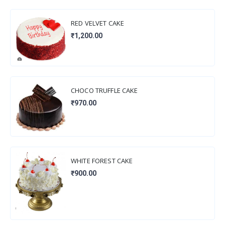
RED VELVET CAKE
₹1,200.00
CHOCO TRUFFLE CAKE
₹970.00
WHITE FOREST CAKE
₹900.00