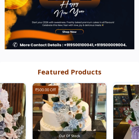
Featured Products
₹500.00 Off
Out Of Stock