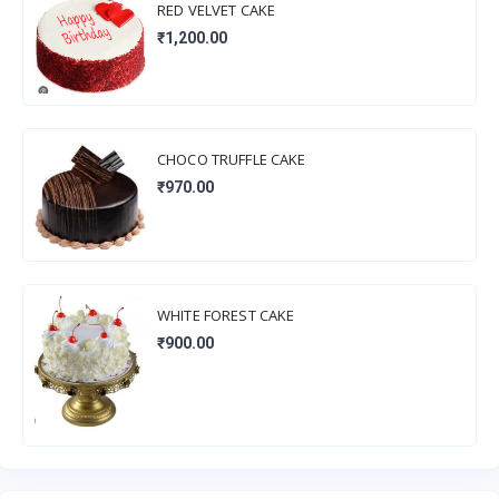
RED VELVET CAKE
₹1,200.00
CHOCO TRUFFLE CAKE
₹970.00
WHITE FOREST CAKE
₹900.00