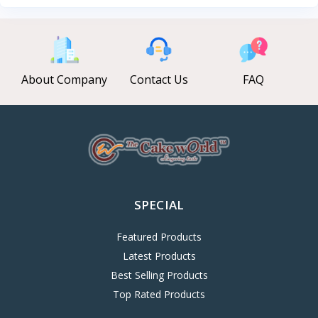
About Company
Contact Us
FAQ
SPECIAL
Featured Products
Latest Products
Best Selling Products
Top Rated Products