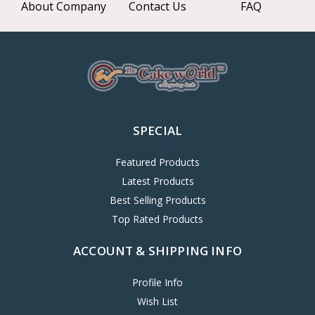
About Company
Contact Us
FAQ
SPECIAL
Featured Products
Latest Products
Best Selling Products
Top Rated Products
ACCOUNT & SHIPPING INFO
Profile Info
Wish List