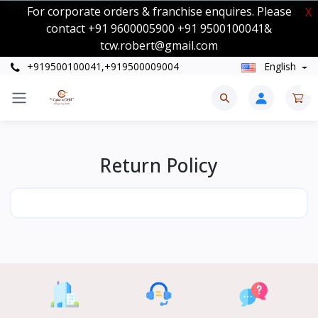
For corporate orders & franchise enquires. Please
X
contact +91 9600005900 +91 9500100041&
tcw.robert@gmail.com
+919500100041,+919500009004
English
0
Return Policy