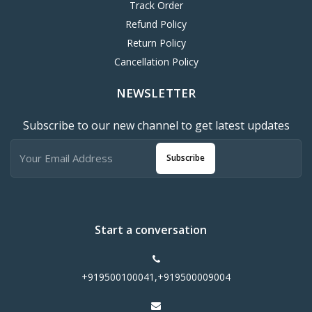
Track Order
Refund Policy
Return Policy
Cancellation Policy
NEWSLETTER
Subscribe to our new channel to get latest updates
Subscribe
Start a conversation
+919500100041,+919500009004