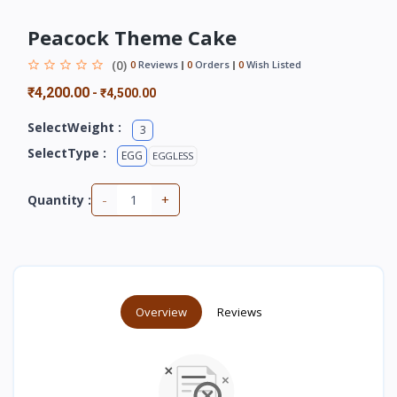
Peacock Theme Cake
(0)
0
Reviews
0
Orders
0
Wish Listed
₹4,200.00
-
₹4,500.00
SelectWeight :
3
SelectType :
EGG
EGGLESS
-
+
Quantity :
Overview
Reviews