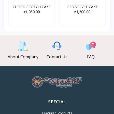
CHOCO SCOTCH CAKE
RED VELVET CAKE
₹1,050.00
₹1,200.00
About Company
Contact Us
FAQ
SPECIAL
Featured Products