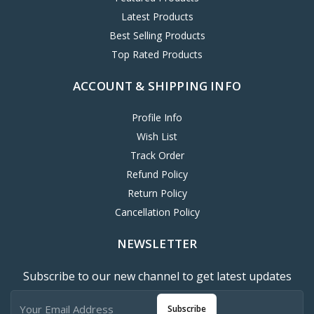
Latest Products
Best Selling Products
Top Rated Products
ACCOUNT & SHIPPING INFO
Profile Info
Wish List
Track Order
Refund Policy
Return Policy
Cancellation Policy
NEWSLETTER
Subscribe to our new channel to get latest updates
Subscribe