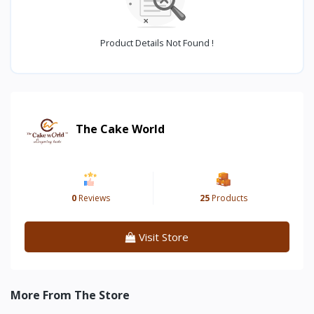
Product Details Not Found !
The Cake World
0
Reviews
25
Products
Visit Store
More From The Store