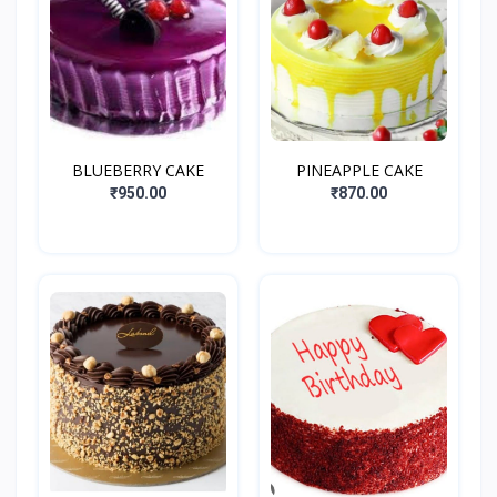
BLUEBERRY CAKE
PINEAPPLE CAKE
₹950.00
₹870.00