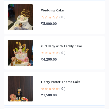
Wedding Cake
( 0 )
₹5,000.00
Girl Baby with Teddy Cake
( 0 )
₹4,200.00
Harry Potter Theme Cake
( 0 )
₹3,500.00