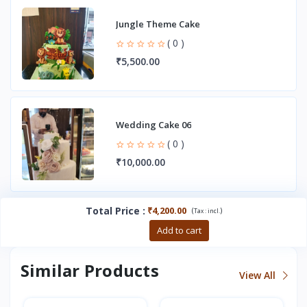
Jungle Theme Cake
( 0 )
₹5,500.00
Wedding Cake 06
( 0 )
₹10,000.00
Total Price
:
₹4,200.00
(
)
Tax :
incl.
Buy now
Add to cart
Similar Products
View All