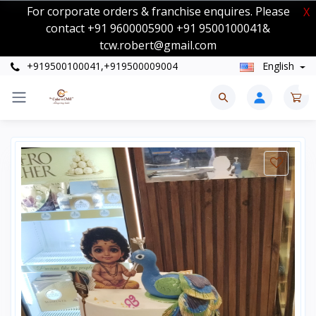
For corporate orders & franchise enquires. Please
X
contact +91 9600005900 +91 9500100041&
tcw.robert@gmail.com
+919500100041,+919500009004
English
0