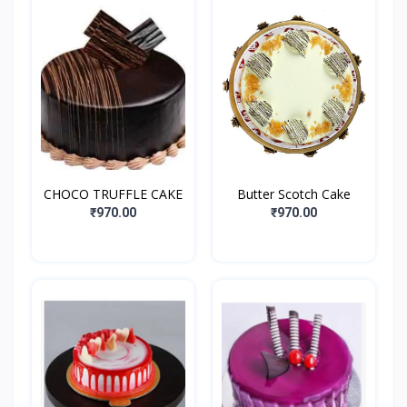
CHOCO TRUFFLE CAKE
Butter Scotch Cake
₹970.00
₹970.00