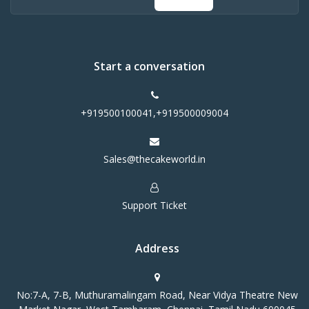
Start a conversation
+919500100041,+919500009004
Sales@thecakeworld.in
Support Ticket
Address
No:7-A, 7-B, Muthuramalingam Road, Near Vidya Theatre New