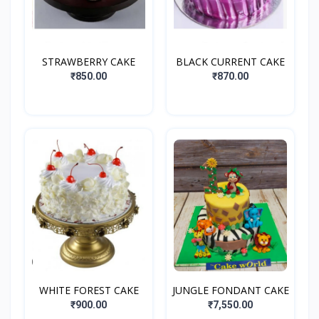
STRAWBERRY CAKE
BLACK CURRENT CAKE
₹850.00
₹870.00
WHITE FOREST CAKE
JUNGLE FONDANT CAKE
₹900.00
₹7,550.00