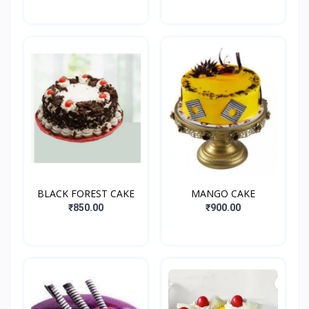
BLACK FOREST CAKE
MANGO CAKE
₹850.00
₹900.00