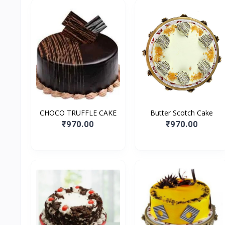
CHOCO TRUFFLE CAKE
Butter Scotch Cake
₹970.00
₹970.00