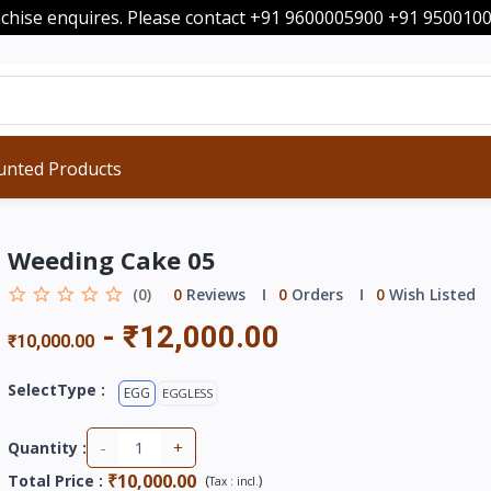
nchise enquires. Please contact +91 9600005900 +91 95001
unted Products
Weeding Cake 05
(0)
0
Reviews
0
Orders
0
Wish Listed
-
₹12,000.00
₹10,000.00
SelectType :
EGG
EGGLESS
-
+
Quantity :
₹10,000.00
Total Price
:
(
)
Tax :
incl.