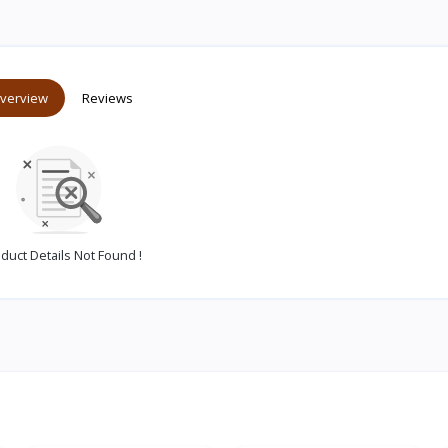
verview
Reviews
duct Details Not Found !