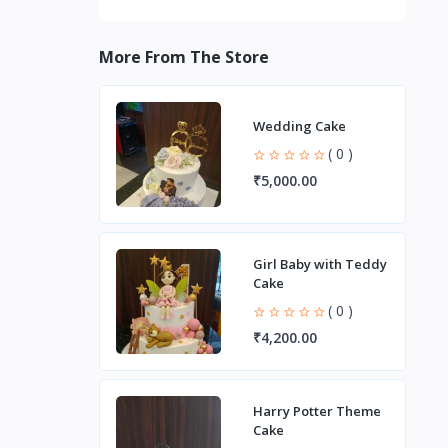
More From The Store
Wedding Cake
( 0 )
₹5,000.00
Girl Baby with Teddy
Cake
( 0 )
₹4,200.00
Harry Potter Theme
Cake