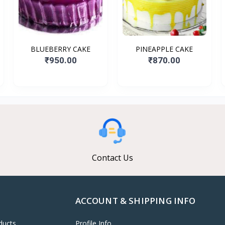
BLUEBERRY CAKE
PINEAPPLE CAKE
₹950.00
₹870.00
Contact Us
ACCOUNT & SHIPPING INFO
ducts
Profile Info