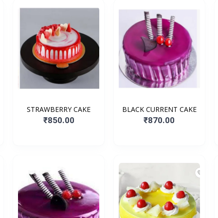
STRAWBERRY CAKE
BLACK CURRENT CAKE
₹850.00
₹870.00