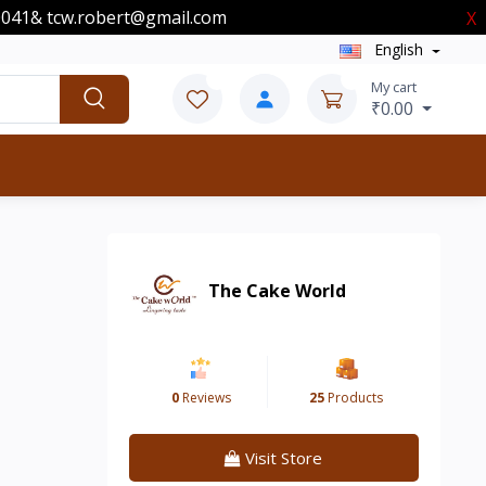
00041& tcw.robert@gmail.com
X
English
0
0
My cart
₹0.00
The Cake World
0
Reviews
25
Products
Visit Store