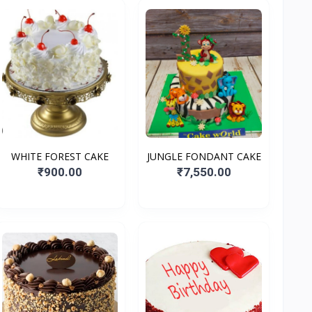
WHITE FOREST CAKE
JUNGLE FONDANT CAKE
₹900.00
₹7,550.00