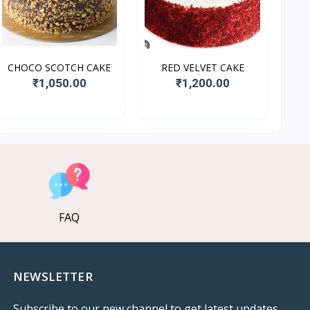
CHOCO SCOTCH CAKE
RED VELVET CAKE
₹1,050.00
₹1,200.00
FAQ
NEWSLETTER
Subscribe to our new channel to get latest updates