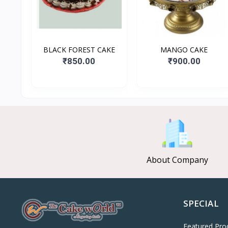
BLACK FOREST CAKE
MANGO CAKE
₹850.00
₹900.00
About Company
SPECIAL
Featured Pro