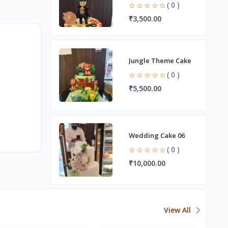
( 0 )
₹3,500.00
Jungle Theme Cake
( 0 )
₹5,500.00
Wedding Cake 06
( 0 )
₹10,000.00
View All