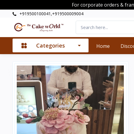
For corporate orders & fra
+919500100041,+919500009004
Categories
Home
Disco