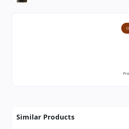
O
Pro
Similar Products