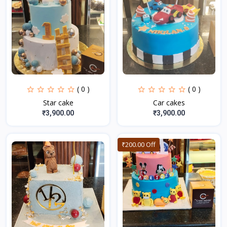
( 0 )
( 0 )
Star cake
Car cakes
₹3,900.00
₹3,900.00
₹200.00 Off