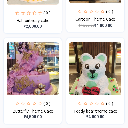
( 0 )
( 0 )
Cartoon Theme Cake
Half birthday cake
₹4,200.00
₹4,000.00
₹2,000.00
( 0 )
( 0 )
Butterfly Theme Cake
Teddy bear theme cake
₹4,500.00
₹4,000.00