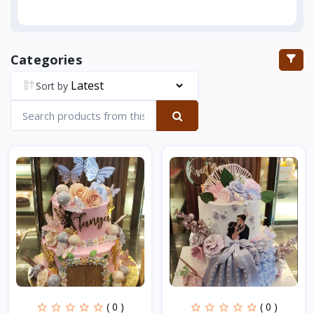
Categories
Sort by
( 0 )
( 0 )