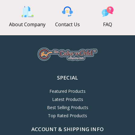
About Company
Contact Us
FAQ
SPECIAL
Featured Products
Latest Products
Best Selling Products
Top Rated Products
ACCOUNT & SHIPPING INFO