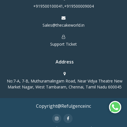
+919500100041,+919500009004
Sales@thecakeworld.in
Support Ticket
Address
No:7-A, 7-B, Muthuramalingam Road, Near Vidya Theatre New
Market Nagar, West Tambaram, Chennai, Tamil Nadu 600045
Copyright@Refulgenceinc