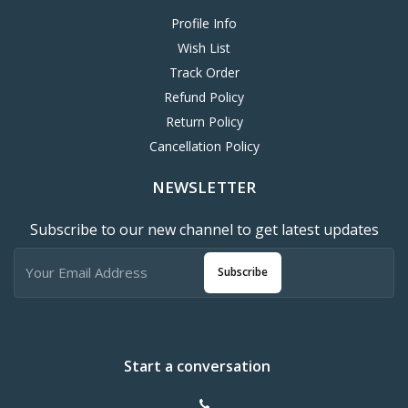
Profile Info
Wish List
Track Order
Refund Policy
Return Policy
Cancellation Policy
NEWSLETTER
Subscribe to our new channel to get latest updates
Subscribe
Start a conversation