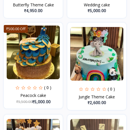
Butterfly Theme Cake
Wedding cake
₹4,950.00
₹5,000.00
₹500.00 Off
( 0 )
( 0 )
Peacock cake
Jungle Theme Cake
₹5,500.00
₹5,000.00
₹2,600.00