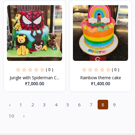
( 0 )
( 0 )
Jungle with Spiderman C...
Rainbow theme cake
₹7,000.00
₹1,400.00
‹
1
2
3
4
5
6
7
8
9
10
›