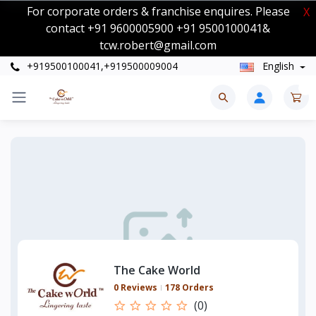
For corporate orders & franchise enquires. Please
X
contact +91 9600005900 +91 9500100041&
tcw.robert@gmail.com
+919500100041,+919500009004
English
0
The Cake World
0 Reviews
178 Orders
(0)