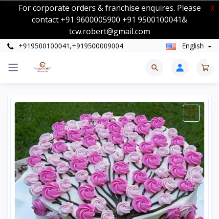
For corporate orders & franchise enquires. Please
X
contact +91 9600005900 +91 9500100041&
tcw.robert@gmail.com
+919500100041,+919500009004
English
0