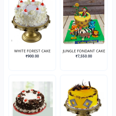
WHITE FOREST CAKE
JUNGLE FONDANT CAKE
₹900.00
₹7,550.00