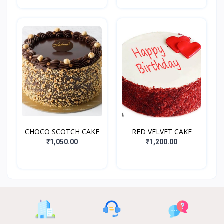
CHOCO SCOTCH CAKE
RED VELVET CAKE
₹1,050.00
₹1,200.00