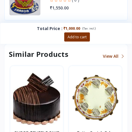
₹1,550.00
Total Price
:
₹1,000.00
(
)
Tax :
incl.
Buy now
Add to cart
Similar Products
View All