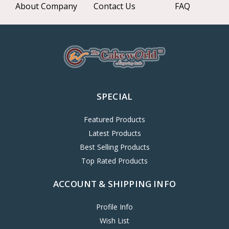
About Company
Contact Us
FAQ
SPECIAL
Featured Products
Latest Products
Best Selling Products
Top Rated Products
ACCOUNT & SHIPPING INFO
Profile Info
Wish List