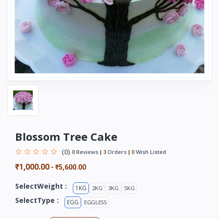
Blossom Tree Cake
(0)
0
Reviews
3
Orders
0
Wish Listed
₹1,000.00
-
₹5,600.00
SelectWeight :
1KG
2KG
3KG
5KG
SelectType :
EGG
EGGLESS