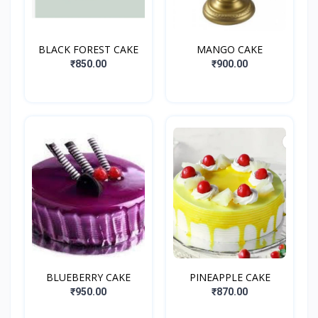
BLACK FOREST CAKE
MANGO CAKE
₹850.00
₹900.00
BLUEBERRY CAKE
PINEAPPLE CAKE
₹950.00
₹870.00