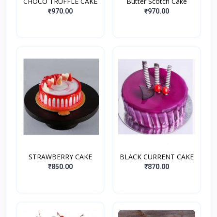
CHOCO TRUFFLE CAKE
Butter Scotch Cake
₹970.00
₹970.00
STRAWBERRY CAKE
BLACK CURRENT CAKE
₹850.00
₹870.00