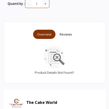
-
+
Quantity :
Overview
Reviews
Product Details Not Found !
The Cake World