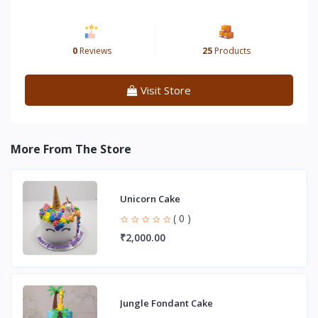
0
Reviews
25
Products
Visit Store
More From The Store
Unicorn Cake
( 0 )
₹2,000.00
Jungle Fondant Cake