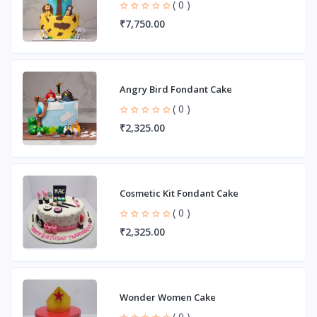
( 0 )
₹7,750.00
Angry Bird Fondant Cake
( 0 )
₹2,325.00
Cosmetic Kit Fondant Cake
( 0 )
₹2,325.00
Wonder Women Cake
( 0 )