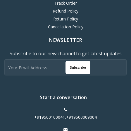
Track Order
Refund Policy
Return Policy
Cancellation Policy
NEWSLETTER
Subscribe to our new channel to get latest updates
Subscribe
Start a conversation
+919500100041,+919500009004