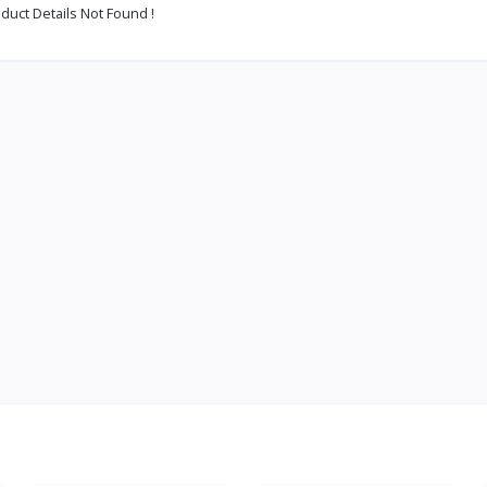
duct Details Not Found !