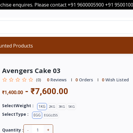
nchise enquires. Please contact +91 9600005900 +91 95001
unted Products
Avengers Cake 03
(0)
0
Reviews
0
Orders
0
Wish Listed
-
₹7,600.00
₹1,400.00
SelectWeight :
1KG
2KG
3KG
5KG
SelectType :
EGG
EGGLESS
-
+
Quantity :