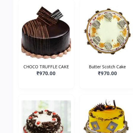
CHOCO TRUFFLE CAKE
Butter Scotch Cake
₹970.00
₹970.00