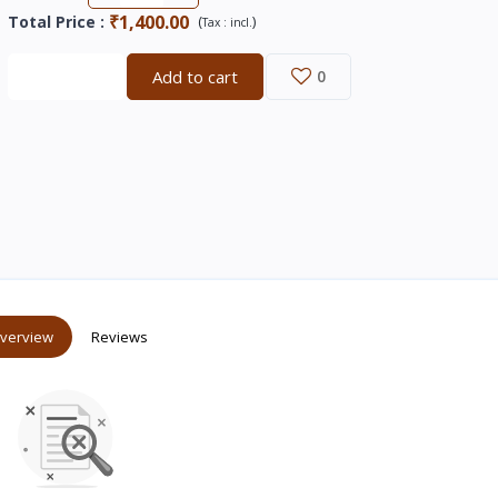
₹1,400.00
Total Price
:
(
)
Tax :
incl.
Buy now
Add to cart
0
verview
Reviews