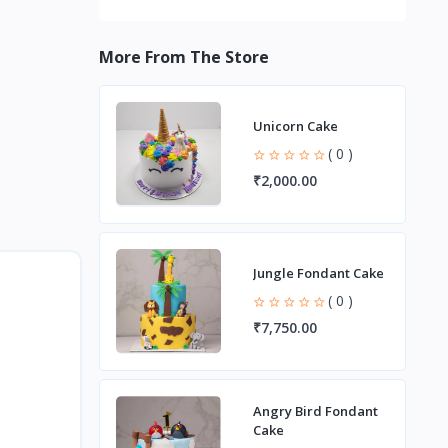
More From The Store
Unicorn Cake
( 0 )
₹2,000.00
Jungle Fondant Cake
( 0 )
₹7,750.00
Angry Bird Fondant
Cake