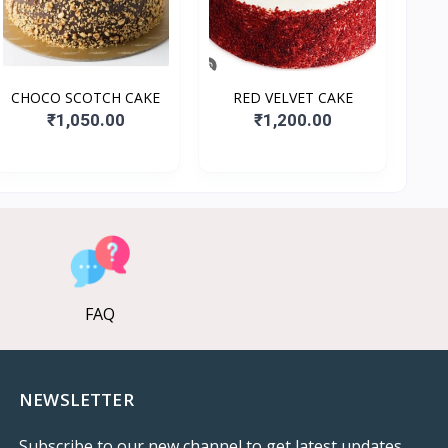
CHOCO SCOTCH CAKE
RED VELVET CAKE
₹1,050.00
₹1,200.00
FAQ
NEWSLETTER
Subscribe to our new channel to get latest updates