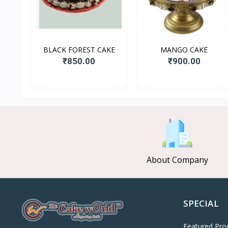
BLACK FOREST CAKE
MANGO CAKE
₹850.00
₹900.00
About Company
SPECIAL
Featured Pro