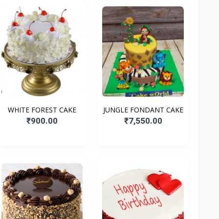
WHITE FOREST CAKE
JUNGLE FONDANT CAKE
₹900.00
₹7,550.00