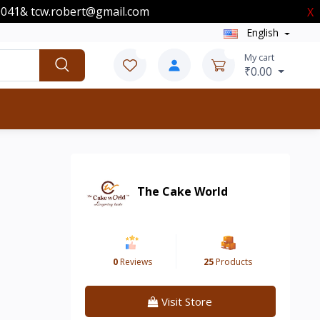
00041& tcw.robert@gmail.com
X
English
0
0
My cart
₹0.00
The Cake World
0
Reviews
25
Products
Visit Store