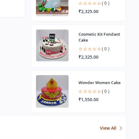
( 0 )
₹2,325.00
Cosmetic Kit Fondant
Cake
( 0 )
₹2,325.00
Wonder Women Cake
( 0 )
₹1,550.00
View All