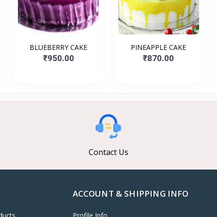
BLUEBERRY CAKE
PINEAPPLE CAKE
₹950.00
₹870.00
Contact Us
ACCOUNT & SHIPPING INFO
ducts
Profile Info