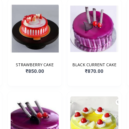
STRAWBERRY CAKE
BLACK CURRENT CAKE
₹850.00
₹870.00