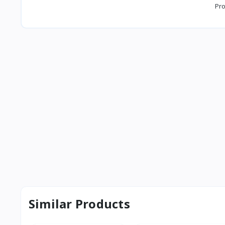
Pro
Similar Products