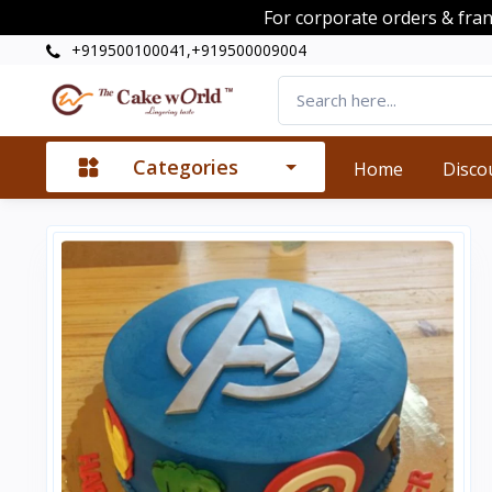
For corporate orders & fra
+919500100041,+919500009004
Categories
Home
Disco